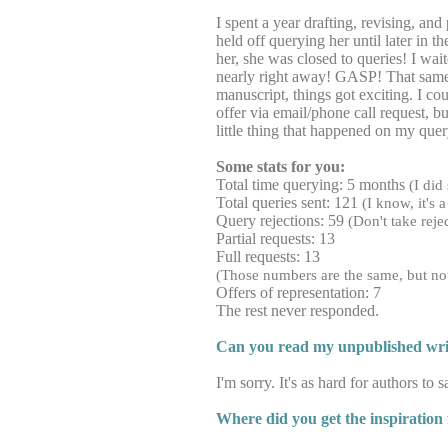
I spent a year drafting, revising, and
held off querying her until later in
her, she was closed to queries! I wai
nearly right away! GASP! That same a
manuscript, things got exciting. I cou
offer via email/phone call request, 
little thing that happened on my qu
Some stats for you:
Total time querying: 5 months
(I did
Total queries sent: 121
(I know, it's 
Query rejections: 59
(Don't take reje
Partial requests: 13
Full requests: 13
(Those numbers are the same, but not a
Offers of representation: 7
The rest never responded.
Can you read my unpublished writ
I'm sorry. It's as hard for authors to
Where did you get the inspiration