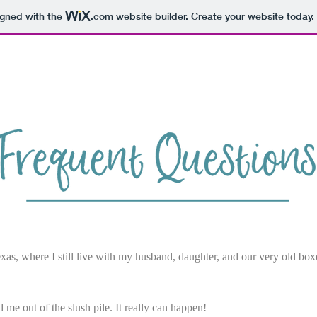
igned with the
.com
website builder. Create your website today.
Home
FAQ
Books
Bio
xas, where I still live with my husband, daughter, and our very old box
d me out of the slush pile. It really can happen!