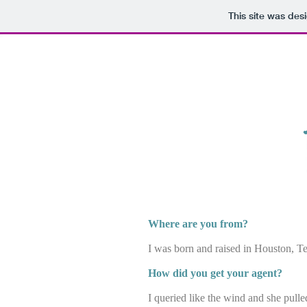
This site was des
k.rae
Where are you from?
I was born and raised in Houston, Te
How did you get your agent?
I queried like the wind and she pulle