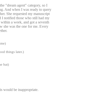
 the "dream agent" category, so I
hing. And when I was ready to query
o her. She requested my manuscript
 I notified those who still had my
ne within a week, and got a seventh
new she was the one for me. Every
ether.
time)
od things later.)
he bat)
this would be inappropriate.