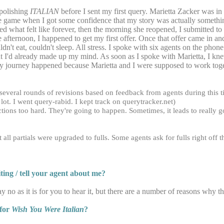
 polishing
ITALIAN
before I sent my first query. Marietta Zacker was in
 the game when I got some confidence that my story was actually somet
ted what felt like forever, then the morning she reopened, I submitted t
fternoon, I happened to get my first offer. Once that offer came in and
ldn't eat, couldn't sleep. All stress. I spoke with six agents on the pho
but I'd already made up my mind. As soon as I spoke with Marietta, I k
ery journey happened because Marietta and I were supposed to work tog
 several rounds of revisions based on feedback from agents during this 
a lot. I went query-rabid. I kept track on querytracker.net)
ctions too hard. They're going to happen. Sometimes, it leads to really go
ll partials were upgraded to fulls. Some agents ask for fulls right off t
ing / tell your agent about me?
 say no as it is for you to hear it, but there are a number of reasons why 
 for
Wish You Were Italian
?